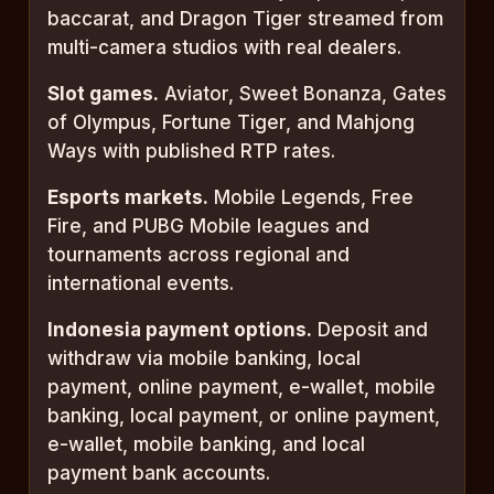
baccarat, and Dragon Tiger streamed from
multi-camera studios with real dealers.
Slot games.
Aviator, Sweet Bonanza, Gates
of Olympus, Fortune Tiger, and Mahjong
Ways with published RTP rates.
Esports markets.
Mobile Legends, Free
Fire, and PUBG Mobile leagues and
tournaments across regional and
international events.
Indonesia payment options.
Deposit and
withdraw via mobile banking, local
payment, online payment, e-wallet, mobile
banking, local payment, or online payment,
e-wallet, mobile banking, and local
payment bank accounts.