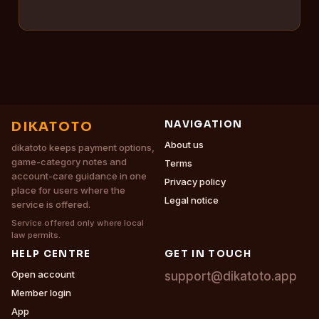
NAVIGATION
DIKATOTO
About us
dikatoto keeps payment options,
game-category notes and
Terms
account-care guidance in one
Privacy policy
place for users where the
Legal notice
service is offered.
Service offered only where local
law permits.
HELP CENTRE
GET IN TOUCH
Open account
support@dikatoto.app
Member login
App