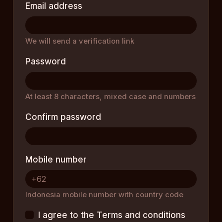
Email address
We will send a verification link
Password
At least 8 characters, mixed case and numbers
Confirm password
Mobile number
Indonesia mobile number with country code
I agree to the Terms and conditions