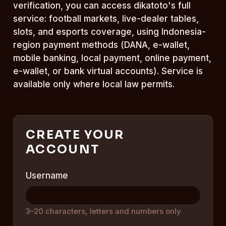
verification, you can access dikatoto's full
service: football markets, live-dealer tables,
slots, and esports coverage, using Indonesia-
region payment methods (DANA, e-wallet,
mobile banking, local payment, online payment,
e-wallet, or bank virtual accounts). Service is
available only where local law permits.
CREATE YOUR
ACCOUNT
Username
3–20 characters, letters and numbers only