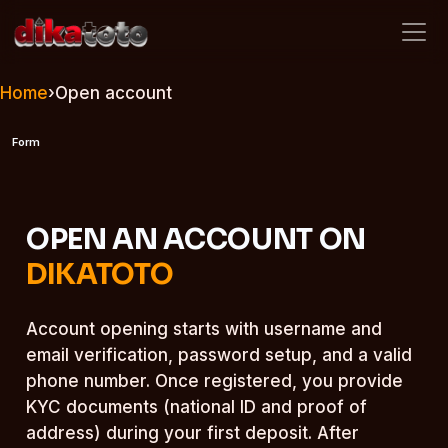
dikatoto
Home
›
Open account
Form
OPEN AN ACCOUNT ON
DIKATOTO
Account opening starts with username and
email verification, password setup, and a valid
phone number. Once registered, you provide
KYC documents (national ID and proof of
address) during your first deposit. After