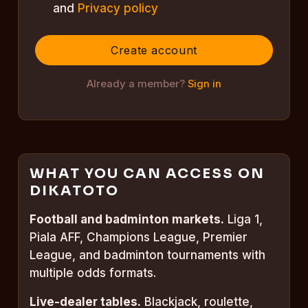
and
Privacy policy
Create account
Already a member?
Sign in
WHAT YOU CAN ACCESS ON
DIKATOTO
Football and badminton markets.
Liga 1,
Piala AFF, Champions League, Premier
League, and badminton tournaments with
multiple odds formats.
Live-dealer tables.
Blackjack, roulette,